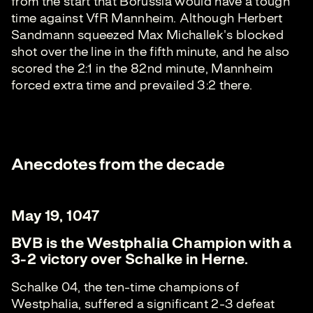
from the start that Borussia would have a tough
time against VfR Mannheim. Although Herbert
Sandmann squeezed Max Michallek's blocked
shot over the line in the fifth minute, and he also
scored the 2:1 in the 82nd minute, Mannheim
forced extra time and prevailed 3:2 there.
Anecdotes from the decade
May 19, 1047
BVB is the Westphalia Champion with a
3-2 victory over Schalke in Herne.
Schalke 04, the ten-time champions of
Westphalia, suffered a significant 2-3 defeat