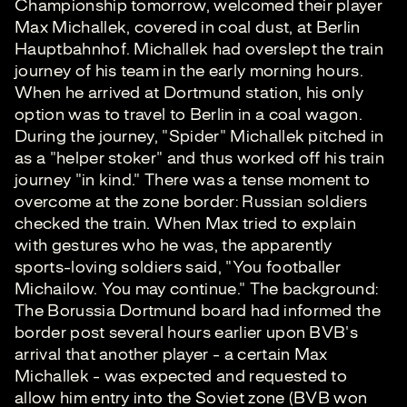
Championship tomorrow, welcomed their player
Max Michallek, covered in coal dust, at Berlin
Hauptbahnhof. Michallek had overslept the train
journey of his team in the early morning hours.
When he arrived at Dortmund station, his only
option was to travel to Berlin in a coal wagon.
During the journey, "Spider" Michallek pitched in
as a "helper stoker" and thus worked off his train
journey "in kind." There was a tense moment to
overcome at the zone border: Russian soldiers
checked the train. When Max tried to explain
with gestures who he was, the apparently
sports-loving soldiers said, "You footballer
Michailow. You may continue." The background:
The Borussia Dortmund board had informed the
border post several hours earlier upon BVB's
arrival that another player - a certain Max
Michallek - was expected and requested to
allow him entry into the Soviet zone (BVB won