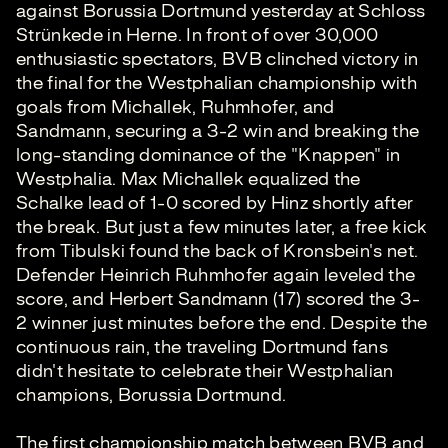
against Borussia Dortmund yesterday at Schloss
Strünkede in Herne. In front of over 30,000
enthusiastic spectators, BVB clinched victory in
the final for the Westphalian championship with
goals from Michallek, Ruhmhofer, and
Sandmann, securing a 3-2 win and breaking the
long-standing dominance of the "Knappen" in
Westphalia. Max Michallek equalized the
Schalke lead of 1-0 scored by Hinz shortly after
the break. But just a few minutes later, a free kick
from Tibulski found the back of Kronsbein's net.
Defender Heinrich Ruhmhofer again leveled the
score, and Herbert Sandmann (17) scored the 3-
2 winner just minutes before the end. Despite the
continuous rain, the traveling Dortmund fans
didn't hesitate to celebrate their Westphalian
champions, Borussia Dortmund.
The first championship match between BVB and