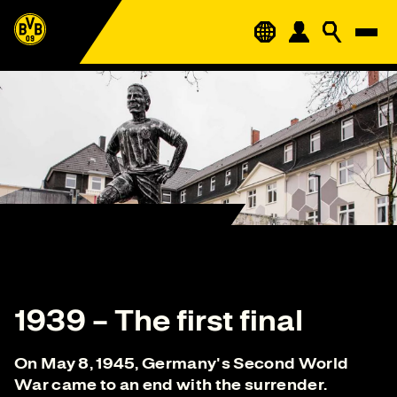
1939 – The first final
On May 8, 1945, Germany's Second World
War came to an end with the surrender.