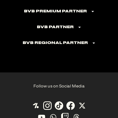
BVB Premium Partner
BVB Partner
BVB Regional Partner
Follow us on Social Media