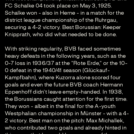
FC Schalke 04 took place on May 3, 1925.
Schalke won - also in Herne - in a match for the
district league championship of the Ruhrgau,
securing a 4-2 victory. Best Borussian: Keeper
Knipprath, who did what needed to be done.
With striking regularity, BVB faced sometimes
heavy defeats in the following years, such as the
0-7 loss in 1936/37 at the "Rote Erde," or the 10-
0 defeat in the 1940/41 season (Glückauf-
Kampfbahn), where Kuzorra alone scored four
goals and even the future BVB coach Hermann
Eppenhoff didn't leave empty-handed. In 1938,
the Borussians caught attention for the first time.
They won - albeit in the final for the A-youth
Westphalian championship in Münster - with a 4-
2 victory. Best man on the pitch: Max Michallek,
who contributed two goals and already hinted in