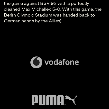
the game against BSV 92 with a perfectly
cleaned Max Michallek 5-0. With this game, the
Berlin Olympic Stadium was handed back to
German hands by the Allies).