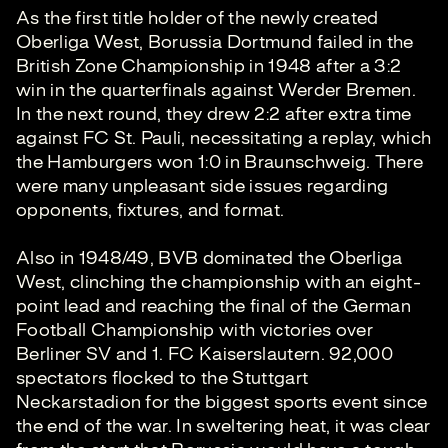
As the first title holder of the newly created
Oberliga West, Borussia Dortmund failed in the
British Zone Championship in 1948 after a 3:2
win in the quarterfinals against Werder Bremen.
In the next round, they drew 2:2 after extra time
against FC St. Pauli, necessitating a replay, which
the Hamburgers won 1:0 in Braunschweig. There
were many unpleasant side issues regarding
opponents, fixtures, and format.
Also in 1948/49, BVB dominated the Oberliga
West, clinching the championship with an eight-
point lead and reaching the final of the German
Football Championship with victories over
Berliner SV and 1. FC Kaiserslautern. 92,000
spectators flocked to the Stuttgart
Neckarstadion for the biggest sports event since
the end of the war. In sweltering heat, it was clear