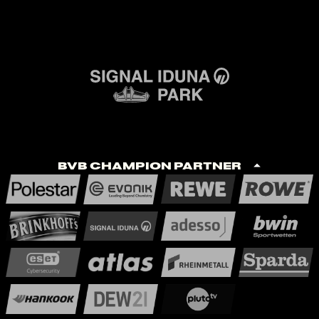
BVB Champion Partner