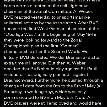
agreements made in Braunschweig." With these
harsh words directed at the self-righteous
chairman of the Zonal Committee, A. Weber,
BVB reacted yesterday to unsportsmanlike
unilateral actions by the association. After BVB
became the first West German champion of the
"Oberliga West" at the beginning of May 1948,
they were looking forward to the Zonal
Championship and the first "German"
championship after the Second World War.
Initially, BVB defeated Werder Bremen 3-2 after
extra time in Hanover. But then A. Weber
decided that BVB should play against St. Pauli
instead of - as originally planned - against
Braunschweig. Furthermore, he pushed through a
change of date from the 9th to the 8th of May (a
Saturday, a working day), which was only
communicated to BVB on May 5th. Note: All
BVB players were still employed and would have