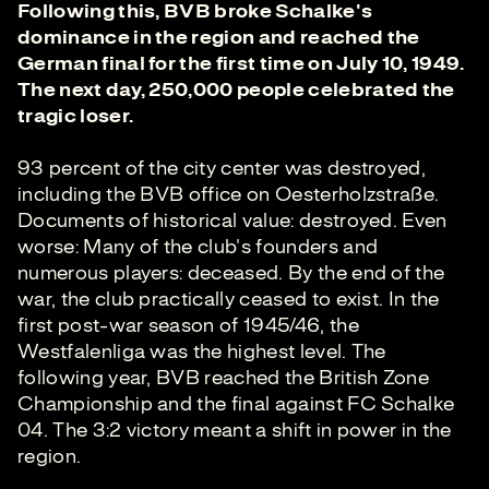
Following this, BVB broke Schalke's
dominance in the region and reached the
German final for the first time on July 10, 1949.
The next day, 250,000 people celebrated the
tragic loser.
93 percent of the city center was destroyed,
including the BVB office on Oesterholzstraße.
Documents of historical value: destroyed. Even
worse: Many of the club's founders and
numerous players: deceased. By the end of the
war, the club practically ceased to exist. In the
first post-war season of 1945/46, the
Westfalenliga was the highest level. The
following year, BVB reached the British Zone
Championship and the final against FC Schalke
04. The 3:2 victory meant a shift in power in the
region.