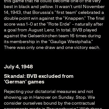
this game that he could become one of the very
best in black and yellow. It wasn't until November
14, 1943, that Borussia's "first team" celebrated a
double point win against the "Knappen." The final
score was 1-0 at the "Rote Erde" - naturally after
a goal from August Lenz. In total, BVB played
against the Gelsenkirchen team 16 times during
its membership in the "Gauliga Westphalia."
There was only one draw and one victory each.
July 4, 1948
Skandal: BVB excluded from
'German' games
Rejecting your dictatorial measures and not
showing up in Hanover on Sunday. Stop. We
consider ourselves bound by the contractual