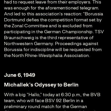
had to request leave from their employers. This
was enough for the aforementioned telegram.
And led to this association's reaction: "Borussia
Dortmund defies the competition format set by
the Zonal Committee and is excluded from
participating in the German Championship. TSV
Braunschweig is the third representative of
Northwestern Germany. Proceedings against
Borussia for indiscipline will be requested from
the North Rhine-Westphalia Association.
June 6, 1949
Michallek's Odyssey to Berlin
With a big "Hallo," today at 6:30 p.m., the BVB
team, who will face BSV 92 Berlin in a
preliminary round match for the German