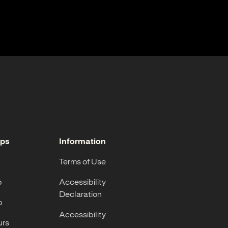
ops
Information
Terms of Use
p
Accessibility
Declaration
p
Accessibility
urs