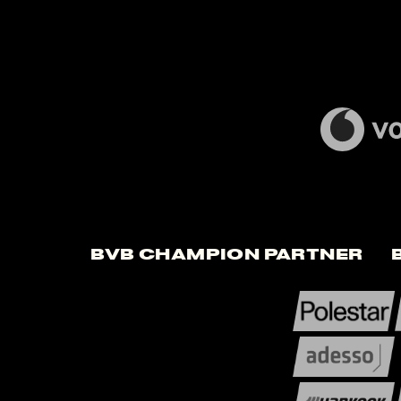
BVB Champion Partner