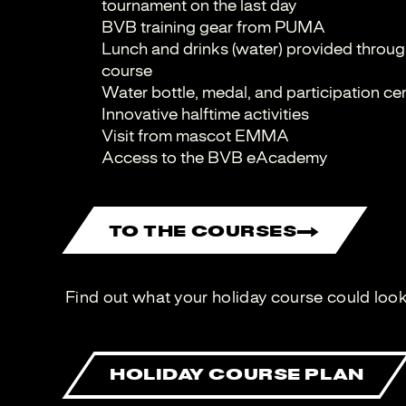
tournament on the last day
BVB training gear from PUMA
Lunch and drinks (water) provided through
course
Water bottle, medal, and participation cer
Innovative halftime activities
Visit from mascot EMMA
Access to the BVB eAcademy
TO THE COURSES
Find out what your holiday course could look 
HOLIDAY COURSE PLAN