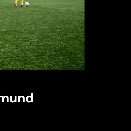
tmund