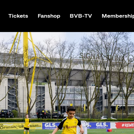
Tickets
Fanshop
BVB-TV
Membershi