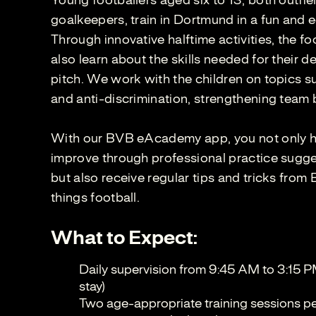
Young footballers aged six to 13, both outfie
goalkeepers, train in Dortmund in a fun and 
Through innovative halftime activities, the fo
also learn about the skills needed for their 
pitch. We work with the children on topics su
and anti-discrimination, strengthening team 
With our BVB eAcademy app, you not only ha
improve through professional practice sugges
but also receive regular tips and tricks from
things football.
What to Expect:
Daily supervision from 9:45 AM to 3:15 P
stay)
Two age-appropriate training sessions per