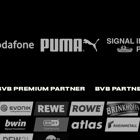
BVB Premium Partner
BVB Partn