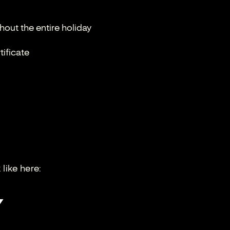
out the entire holiday
tificate
like here: