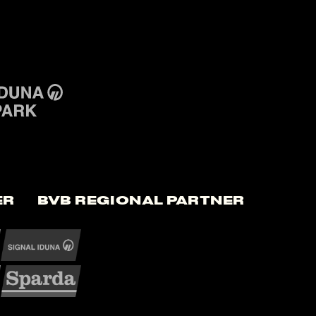
er
BVB Regional Partner