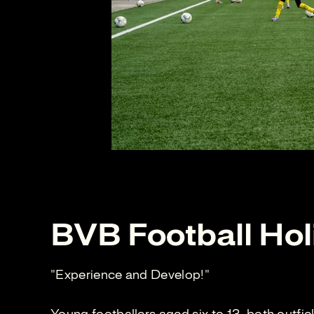
BVB Football Hol
"Experience and Develop!"