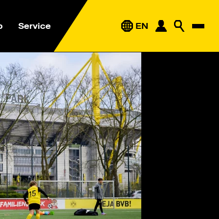
p
Service
EN