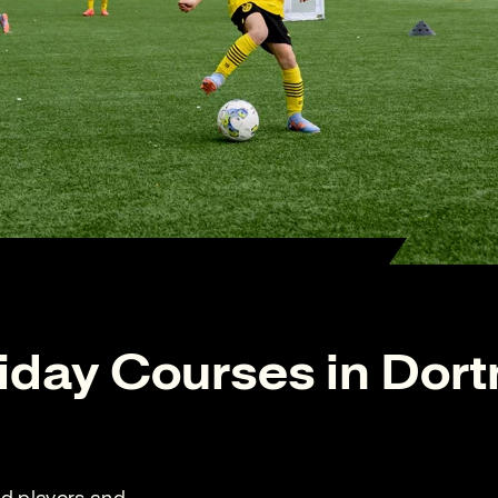
iday Courses in Dor