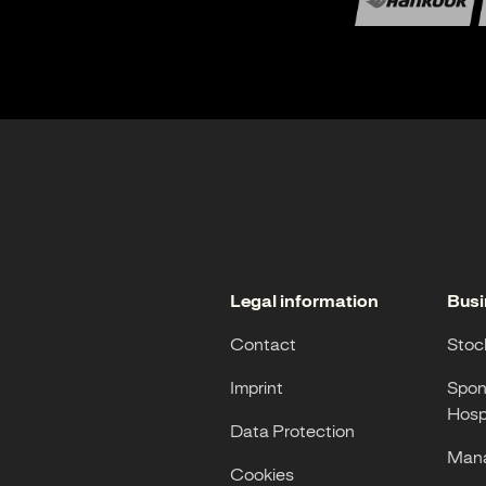
Legal information
Busi
Contact
Stoc
Imprint
Spon
Hospi
Data Protection
Mana
Cookies