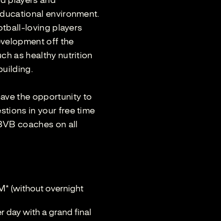
ld players and
educational environment.
otball-loving players
development off the
ch as healthy nutrition
building.
ve the opportunity to
tions in your free time
 BVB coaches on all
M* (without overnight
 day with a grand final