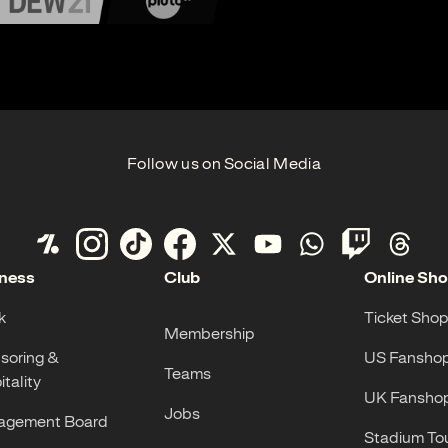
Follow us on Social Media
ness
Club
Online Sh
k
Ticket Shop
Membership
soring &
US Fansho
Teams
tality
UK Fansho
Jobs
gement Board
Stadium To