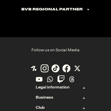
BVB Regional Partner
Follow us on Social Media
Legal information
Business
Contact
Club
Imprint
Stock