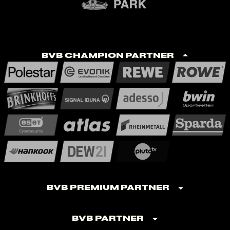
BVB Champion Partner
BVB Premium Partner
BVB Partner