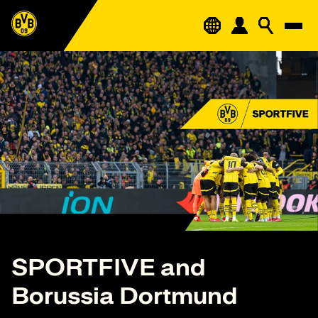
SPORTFIVE and
Borussia Dortmund