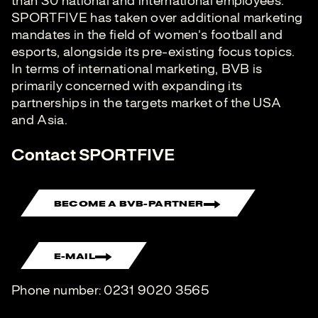
than 30 national and international employees.
SPORTFIVE has taken over additional marketing
mandates in the field of women’s football and
esports, alongside its pre-existing focus topics.
In terms of international marketing, BVB is
primarily concerned with expanding its
partnerships in the targets market of the USA
and Asia.
Contact SPORTFIVE
BECOME A BVB-PARTNER
E-MAIL
Phone number: 0231 9020 3565