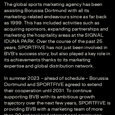
The global sports marketing agency has been
assisting Borussia Dortmund with all its
marketing-related endeavours since as far back
as 1999. This has included activities such as
acquiring sponsors, expanding partnerships and
marketing the hospitality areas at the SIGNAL
IDUNA PARK. Over the course of the past 25
years, SPORTFIVE has not just been involved in
BVB’s success story, but also played a key role in
its achievements thanks to its marketing
expertise and global distribution network.
In summer 2023 – ahead of schedule – Borussia
Dortmund and SPORTFIVE agreed to extend
their cooperation until 2031. To continue
supporting BVB with its ambitious growth
trajectory over the next few years, SPORTFIVE is
providing BVB with a marketing team of more