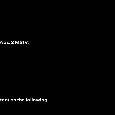
 Abs. 2 MStV:
ent on the following