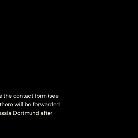
se the
contact form
(see
there will be forwarded
russia Dortmund after