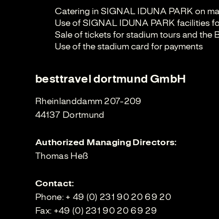
Catering in SIGNAL IDUNA PARK on ma
Use of SIGNAL IDUNA PARK facilities fo
Sale of tickets for stadium tours and th
Use of the stadium card for payments
besttravel dortmund GmbH
Rheinlanddamm 207-209
44137 Dortmund
Authorized Managing Directors:
Thomas Heß
Contact:
Phone: + 49 (0) 231 90 20 69 20
Fax: +49 (0) 231 90 20 69 29