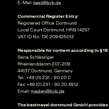
E-Mail:
best@bvb.de
Commercial Register Entry:
Registered Office: Dortmund
Local Court Dortmund, HRB 14257
VAT ID No.: DE 209425012
Responsible for content according to § 18
Serra Schlesinger
Rheinlanddamm 207-209
44137 Dortmund, Germany
Tel.: +49 (0) 231 - 90 20 0
Fax: +49 (0) 231 - 90 20 4912
Email:
medien@bvb.de
The besttravel dortmund GmbH provides 