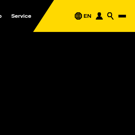
p
Service
EN