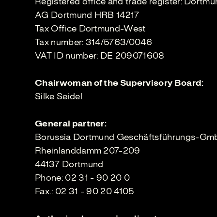
Registered office and trade register: Dortm
AG Dortmund HRB 14217
Tax Office Dortmund-West
Tax number: 314/5763/0046
VAT ID number: DE 209071608
Chairwoman of the Supervisory Board:
Silke Seidel
General partner:
Borussia Dortmund Geschäftsführungs-G
Rheinlanddamm 207-209
44137 Dortmund
Phone: 02 31 - 90 20 0
Fax.: 02 31 - 90 20 4105