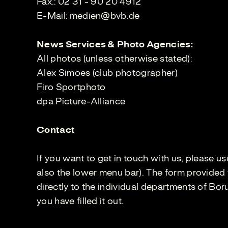
Fax.: 02 31 - 90 20 4912
E-Mail:
medien@bvb.de
News Services & Photo Agencies:
All photos (unless otherwise stated):
Alex Simoes (club photographer)
Firo Sportphoto
dpa Picture-Alliance
Contact
If you want to get in touch with us, please u
also the lower menu bar). The form provided 
directly to the individual departments of Bo
you have filled it out.