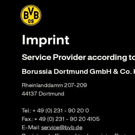
Imprint
Service Provider according t
Borussia Dortmund GmbH & Co.
Rheinlanddamm 207-209
44137 Dortmund
Tel.: + 49 (0) 231 - 90 20 0
Fax.: + 49 (0) 231 - 90 20 4105
E-Mail:
service@bvb.de