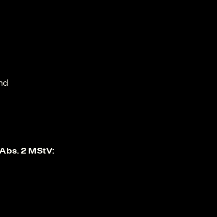
und
 Abs. 2 MStV: