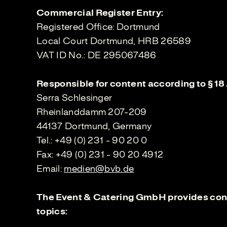
Commercial Register Entry:
Registered Office: Dortmund
Local Court Dortmund, HRB 26589
VAT ID No.: DE 295067486
Responsible for content according to § 18
Serra Schlesinger
Rheinlanddamm 207-209
44137 Dortmund, Germany
Tel.: +49 (0) 231 - 90 20 0
Fax: +49 (0) 231 - 90 20 4912
Email:
medien@bvb.de
The Event & Catering GmbH provides cont
topics: