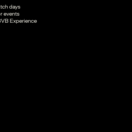
tch days
r events
e BVB Experience