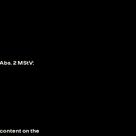
 Abs. 2 MStV:
content on the