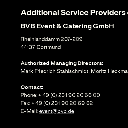
Additional Service Providers o
BVB Event & Catering GmbH
Rheinlanddamm 207-209
44137 Dortmund
Authorized Managing Directors:
Mark Friedrich Stahlschmidt, Moritz Heckm
Contact:
Phone: + 49 (0) 231 90 20 66 00
Fax: + 49 (0) 231 90 20 69 82
E-Mail:
event@bvb.de