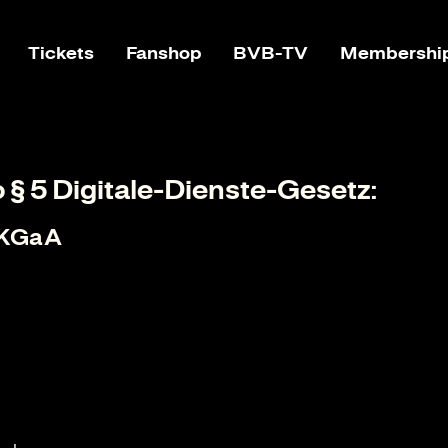
Tickets
Fanshop
BVB-TV
Membershi
o § 5 Digitale-Dienste-Gesetz:
 KGaA