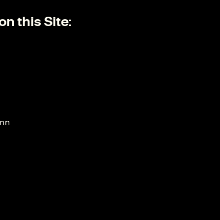
n this Site:
ann