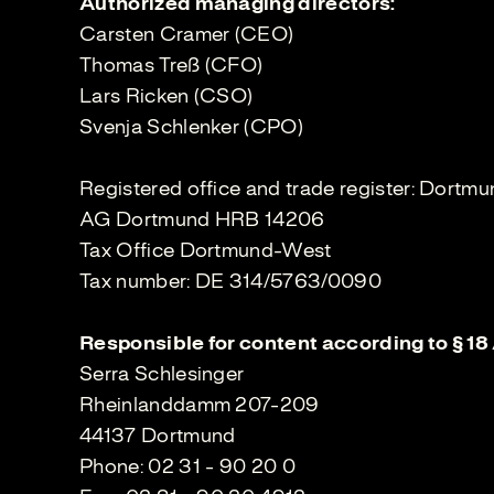
Authorized managing directors:
Carsten Cramer (CEO)
Thomas Treß (CFO)
Lars Ricken (CSO)
Svenja Schlenker (CPO)
Registered office and trade register: Dortm
AG Dortmund HRB 14206
Tax Office Dortmund-West
Tax number: DE 314/5763/0090
Responsible for content according to § 18
Serra Schlesinger
Rheinlanddamm 207-209
44137 Dortmund
Phone: 02 31 - 90 20 0