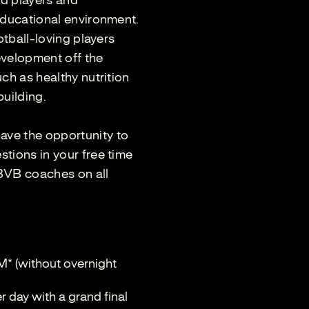
ld players and
educational environment.
otball-loving players
development off the
ch as healthy nutrition
building.
ve the opportunity to
tions in your free time
 BVB coaches on all
M* (without overnight
 day with a grand final