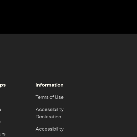
ops
Information
Terms of Use
p
Accessibility
Declaration
p
Accessibility
urs