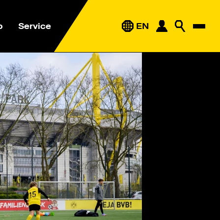
p
Service
EN