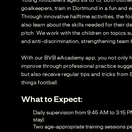
Young footballers aged six to 13, both outfie
goalkeepers, train in Dortmund in a fun and 
Through innovative halftime activities, the fo
also learn about the skills needed for their 
pitch. We work with the children on topics su
and anti-discrimination, strengthening team 
With our BVB eAcademy app, you not only ha
improve through professional practice sugges
but also receive regular tips and tricks from
things football.
What to Expect:
Daily supervision from 9:45 AM to 3:15 P
stay)
Two age-appropriate training sessions per