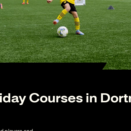
iday Courses in Dor