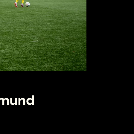
tmund