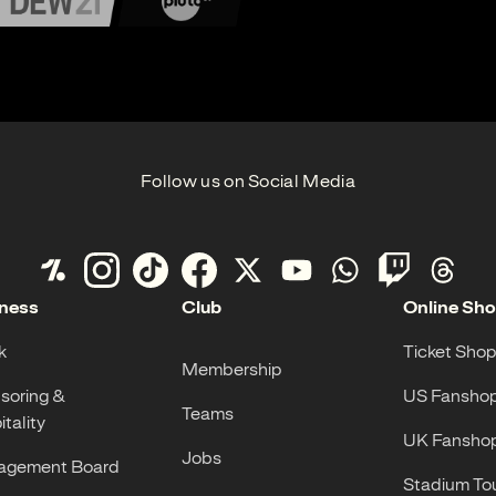
Follow us on Social Media
ness
Club
Online Sh
k
Ticket Shop
Membership
soring &
US Fansho
Teams
tality
UK Fansho
Jobs
gement Board
Stadium To