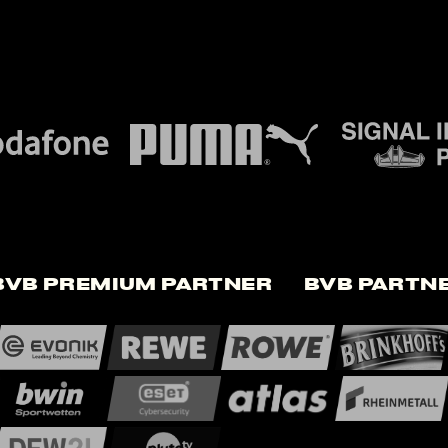
BVB Premium Partner
BVB Partn