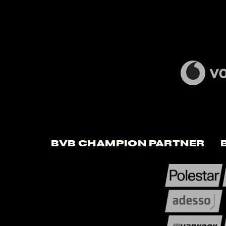
BVB Champion Partner