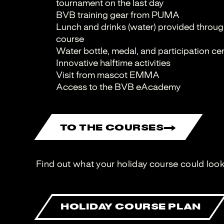
tournament on the last day
BVB training gear from PUMA
Lunch and drinks (water) provided through
course
Water bottle, medal, and participation cer
Innovative halftime activities
Visit from mascot EMMA
Access to the BVB eAcademy
TO THE COURSES
Find out what your holiday course could look 
HOLIDAY COURSE PLAN