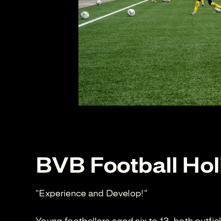
BVB Football Hol
"Experience and Develop!"