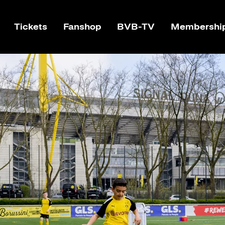
Tickets
Fanshop
BVB-TV
Membershi