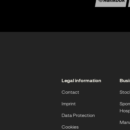
Legal information
Busi
Contact
Stoc
Imprint
Spon
Hospi
Data Protection
Mana
Cookies