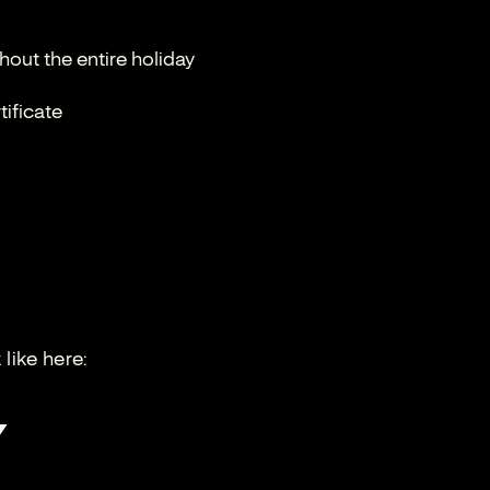
out the entire holiday
tificate
like here: