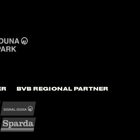
er
BVB Regional Partner