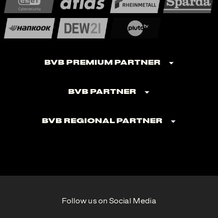
BVB Premium Partner
BVB Partner
BVB Regional Partner
Follow us on Social Media