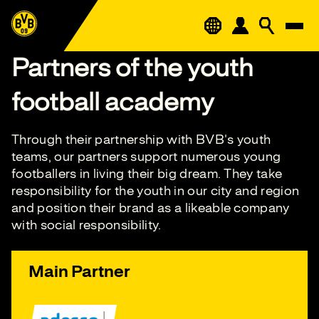
Partners of the youth
football academy
Through their partnership with BVB's youth
teams, our partners support numerous young
footballers in living their big dream. They take
responsibility for the youth in our city and region
and position their brand as a likeable company
with social responsibility.
Main Partner