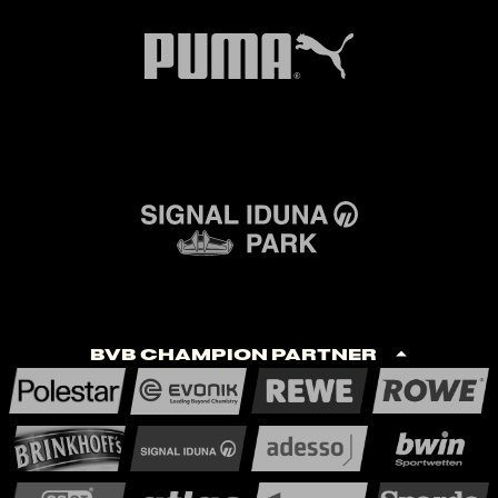
BVB Champion Partner