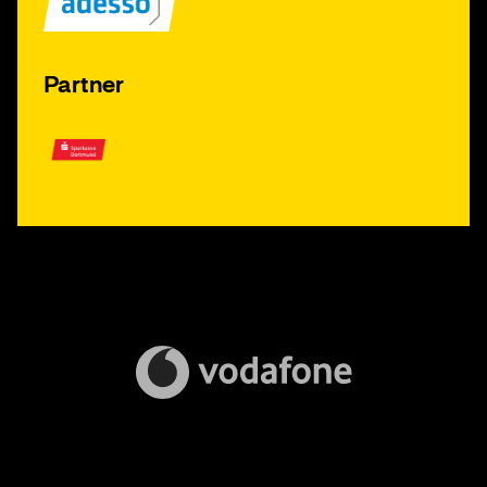
Partner