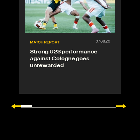
MATCH REPORT
Strong U23 performance
against Cologne goes
unrewarded