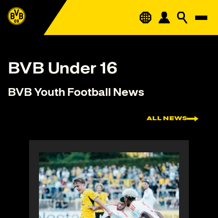
BVB Under 16
BVB Youth Football News
ALL NEWS