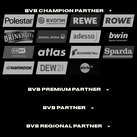
BVB Champion Partner
BVB Premium Partner
BVB Partner
BVB Regional Partner