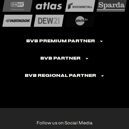
BVB Premium Partner
BVB Partner
BVB Regional Partner
Follow us on Social Media