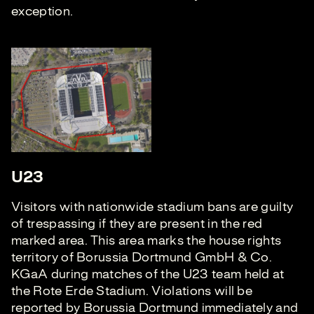
exception.
U23
Visitors with nationwide stadium bans are guilty
of trespassing if they are present in the red
marked area. This area marks the house rights
territory of Borussia Dortmund GmbH & Co.
KGaA during matches of the U23 team held at
the Rote Erde Stadium. Violations will be
reported by Borussia Dortmund immediately and