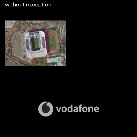
without exception.