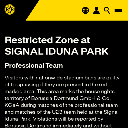
Restricted Zone at
SIGNAL IDUNA PARK
Professional Team
Visitors with nationwide stadium bans are guilty
of trespassing if they are present in the red
marked area. This area marks the house rights
territory of Borussia Dortmund GmbH & Co.
KGaA during matches of the professional team
and matches of the U23 team held at the Signal
Iduna Park. Violations will be reported by
Borussia Dortmund immediately and without