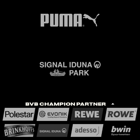
BVB Champion Partner