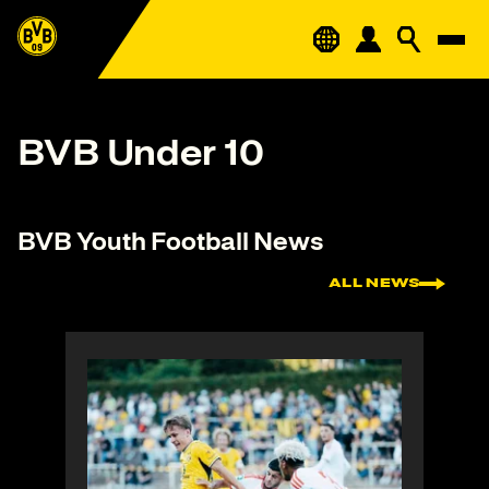
BVB Under 10
BVB Youth Football News
ALL NEWS