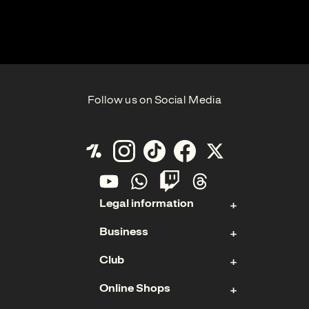
Follow us on Social Media
Legal information
Business
Contact
Club
Imprint
Stock
Data Protection
Online Shops
Sponsoring & Hospitality
Membership