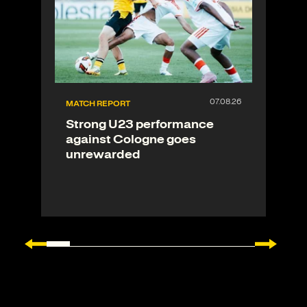
MATCH REPORT
Strong U23 performance
against Cologne goes
unrewarded