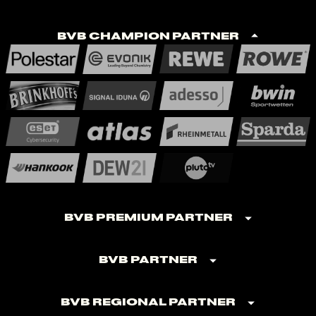
BVB Champion Partner
BVB Premium Partner
BVB Partner
BVB Regional Partner