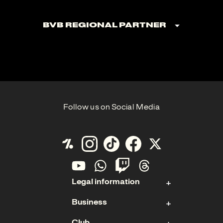
BVB Regional Partner
Follow us on Social Media
Legal information
Business
Contact
Club