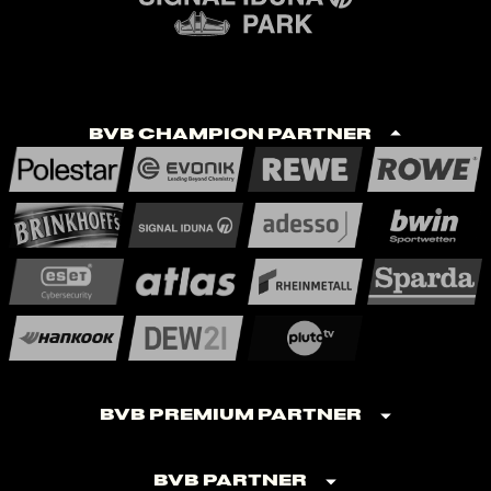
BVB Champion Partner
BVB Premium Partner
BVB Partner