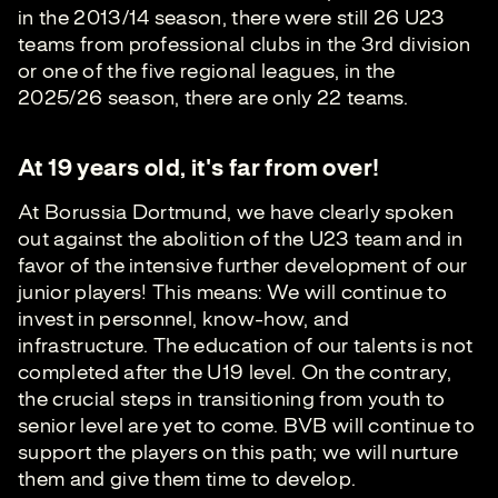
in the 2013/14 season, there were still 26 U23
teams from professional clubs in the 3rd division
or one of the five regional leagues, in the
2025/26 season, there are only 22 teams.
At 19 years old, it's far from over!
At Borussia Dortmund, we have clearly spoken
out against the abolition of the U23 team and in
favor of the intensive further development of our
junior players! This means: We will continue to
invest in personnel, know-how, and
infrastructure. The education of our talents is not
completed after the U19 level. On the contrary,
the crucial steps in transitioning from youth to
senior level are yet to come. BVB will continue to
support the players on this path; we will nurture
them and give them time to develop.