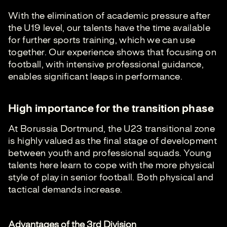
With the elimination of academic pressure after
the U19 level, our talents have the time available
for further sports training, which we can use
together. Our experience shows that focusing on
football, with intensive professional guidance,
enables significant leaps in performance.
High importance for the transition phase
At Borussia Dortmund, the U23 transitional zone
is highly valued as the final stage of development
between youth and professional squads. Young
talents here learn to cope with the more physical
style of play in senior football. Both physical and
tactical demands increase.
Advantages of the 3rd Division