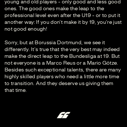
young and old players - only good and less good
ones. The good ones make the leap to the
professional level even after the U19 - or to put it
another way: If you don't make it by 19, you're just
not good enough!
Sorry, but at Borussia Dortmund, we see it
differently. It's true that the very best may indeed
make the direct leap to the Bundesliga at 19. But
not everyone is a Marco Reus or a Mario Götze.
Besides such exceptional talents, there are many
highly skilled players who need a little more time
to transition. And they deserve us giving them
that time.