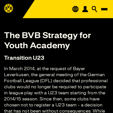
The BVB Strategy for
Youth Academy
Transition U23
In March 2014, at the request of Bayer
Leverkusen, the general meeting of the German
Football League (DFL) decided that professional
clubs would no longer be required to participate
in league play with a U23 team starting from the
2014/15 season. Since then, some clubs have
chosen not to register a U23 team - a decision
that has not been without consequences: While