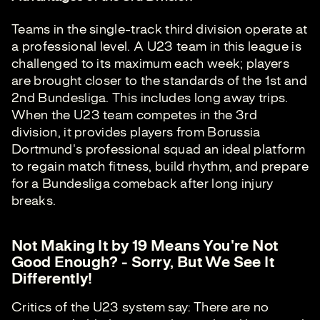
Teams in the single-track third division operate at
a professional level. A U23 team in this league is
challenged to its maximum each week; players
are brought closer to the standards of the 1st and
2nd Bundesliga. This includes long away trips.
When the U23 team competes in the 3rd
division, it provides players from Borussia
Dortmund's professional squad an ideal platform
to regain match fitness, build rhythm, and prepare
for a Bundesliga comeback after long injury
breaks.
Not Making It by 19 Means You're Not
Good Enough? - Sorry, But We See It
Differently!
Critics of the U23 system say: There are no