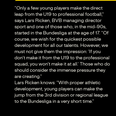
"Only a few young players make the direct
leap from the U19 to professional football,"
says Lars Ricken, BVB managing director
sport and one of those who, in the mid-90s,
started in the Bundesliga at the age of 17. "Of
course, we wish for the quickest possible
development for all our talents. However, we
must not give them the impression: 'If you
don't make it from the U19 to the professional
squad, you won't make it at all.' Those who do
should consider the immense pressure they
are creating."
Lars Ricken knows: "With proper athletic
development, young players can make the
jump from the 3rd division or regional league
to the Bundesliga in a very short time."