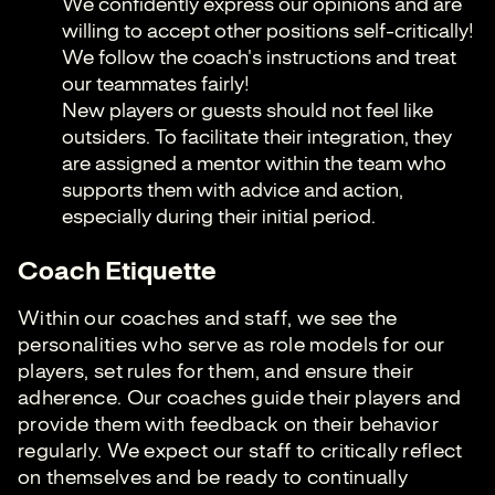
We confidently express our opinions and are
willing to accept other positions self-critically!
We follow the coach's instructions and treat
our teammates fairly!
New players or guests should not feel like
outsiders. To facilitate their integration, they
are assigned a mentor within the team who
supports them with advice and action,
especially during their initial period.
Coach Etiquette
Within our coaches and staff, we see the
personalities who serve as role models for our
players, set rules for them, and ensure their
adherence. Our coaches guide their players and
provide them with feedback on their behavior
regularly. We expect our staff to critically reflect
on themselves and be ready to continually