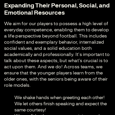
Expanding Their Personal, Social, and
Emotional Resources
We aim for our players to possess a high level of
everyday competence, enabling them to develop
a life perspective beyond football. This includes
confident and exemplary behavior, internalized
social values, and a solid education both
academically and professionally. It's important to
talk about these aspects, but what's crucial is to
act upon them. And we do! Across teams, we
ensure that the younger players learn from the
older ones, with the seniors being aware of their
role models.
We shake hands when greeting each other!
We let others finish speaking and expect the
same courtesy!