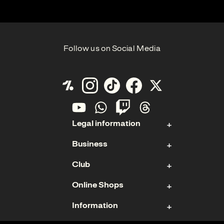
Follow us on Social Media
Legal information
Business
Contact
Club
Imprint
Stock
Data Protection
Online Shops
Sponsoring & Hospitality
Membership
Cookies
Management Board
Information
Ticket Shop
Teams