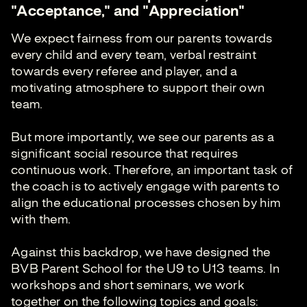
"Acceptance," and "Appreciation"
We expect fairness from our parents towards
every child and every team, verbal restraint
towards every referee and player, and a
motivating atmosphere to support their own
team.
But more importantly, we see our parents as a
significant social resource that requires
continuous work. Therefore, an important task of
the coach is to actively engage with parents to
align the educational processes chosen by him
with them.
Against this backdrop, we have designed the
BVB Parent School for the U9 to U13 teams. In
workshops and short seminars, we work
together on the following topics and goals: