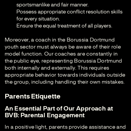
sportsmanlike and fair manner.
Possess appropriate conflict resolution skills
for every situation.
Ensure the equal treatment of all players.
Moreover, a coach in the Borussia Dortmund
youth sector must always be aware of their role
model function. Our coaches are constantly in
the public eye, representing Borussia Dortmund
both internally and externally. This requires
appropriate behavior towards individuals outside
the group, including handling their own mistakes.
Parents Etiquette
An Essential Part of Our Approach at
BVB: Parental Engagement
In a positive light, parents provide assistance and