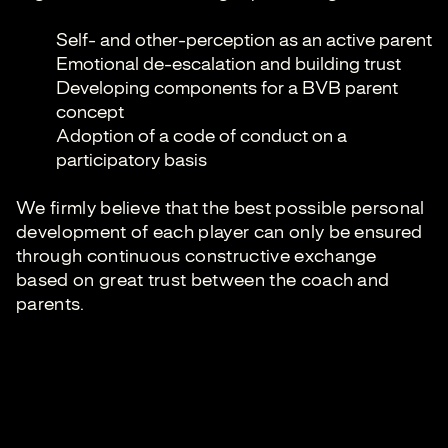
Self- and other-perception as an active parent
Emotional de-escalation and building trust
Developing components for a BVB parent
concept
Adoption of a code of conduct on a
participatory basis
We firmly believe that the best possible personal
development of each player can only be ensured
through continuous constructive exchange
based on great trust between the coach and
parents.