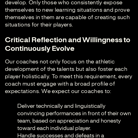
develop. Only those who consistently expose
themselves to new learning situations and prove
themselves in them are capable of creating such
situations for their players.
Critical Reflection and Willingness to
Continuously Evolve
Our coaches not only focus on the athletic
development of the talents but also foster each
player holistically. To meet this requirement, every
coach must engage with a broad profile of
expectations. We expect our coaches to:
Deliver technically and linguistically
convincing performances in front of their own
team, based on appreciation and honesty
toward each individual player.
Handle successes and defeats in a