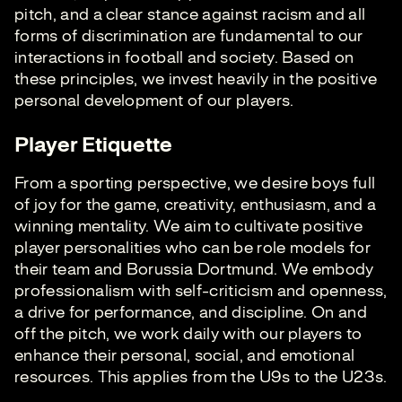
pitch, and a clear stance against racism and all
forms of discrimination are fundamental to our
interactions in football and society. Based on
these principles, we invest heavily in the positive
personal development of our players.
Player Etiquette
From a sporting perspective, we desire boys full
of joy for the game, creativity, enthusiasm, and a
winning mentality. We aim to cultivate positive
player personalities who can be role models for
their team and Borussia Dortmund. We embody
professionalism with self-criticism and openness,
a drive for performance, and discipline. On and
off the pitch, we work daily with our players to
enhance their personal, social, and emotional
resources. This applies from the U9s to the U23s.