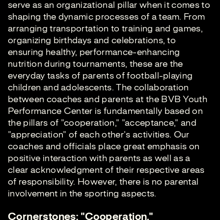
serve as an organizational pillar when it comes to
shaping the dynamic processes of a team. From
arranging transportation to training and games,
organizing birthdays and celebrations, to
ensuring healthy, performance-enhancing
nutrition during tournaments, these are the
everyday tasks of parents of football-playing
children and adolescents. The collaboration
between coaches and parents at the BVB Youth
Performance Center is fundamentally based on
the pillars of "cooperation," "acceptance," and
"appreciation" of each other's activities. Our
coaches and officials place great emphasis on
positive interaction with parents as well as a
clear acknowledgment of their respective areas
of responsibility. However, there is no parental
involvement in the sporting aspects.
Cornerstones: "Cooperation,"