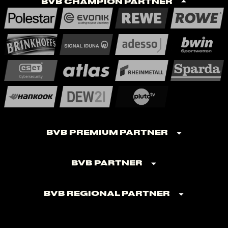
BVB Champion Partner
BVB Premium Partner
BVB Partner
BVB Regional Partner