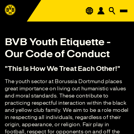
BVB Youth Etiquette -
Our Code of Conduct
"This Is How We Treat Each Other!"
The youth sector at Borussia Dortmund places
great importance on living out humanistic values
and moral standards. These contribute to
practicing respectful interaction within the black
and yellow club family. We aim to be a role model
in respecting all individuals, regardless of their
origin, appearance, or religion. Fair play in
football, respect for opponents on and off the