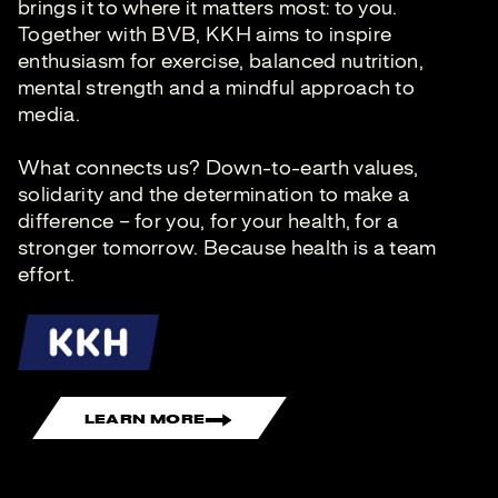
brings it to where it matters most: to you.
Together with BVB, KKH aims to inspire
enthusiasm for exercise, balanced nutrition,
mental strength and a mindful approach to
media.
What connects us? Down-to-earth values,
solidarity and the determination to make a
difference – for you, for your health, for a
stronger tomorrow. Because health is a team
effort.
LEARN MORE