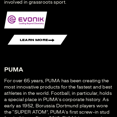
involved in grassroots sport.
LEARN MORE
PUMA
For over 65 years, PUMA has been creating the
most innovative products for the fastest and best
athletes in the world. Football, in particular, holds
a special place in PUMA’s corporate history. As
early as 1952, Borussia Dortmund players wore
the “SUPER ATOM”, PUMA’s first screw-in stud