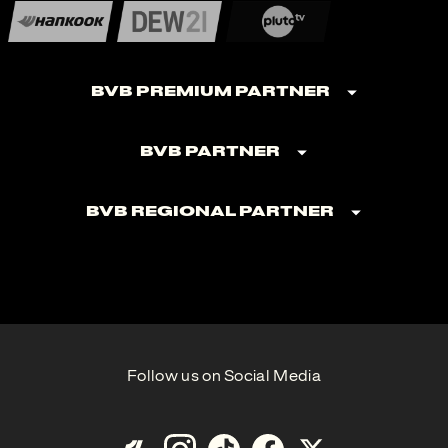
BVB Premium Partner
BVB Partner
BVB Regional Partner
Follow us on Social Media