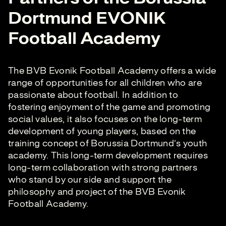
Dortmund EVONIK
Football Academy
The BVB Evonik Football Academy offers a wide
range of opportunities for all children who are
passionate about football. In addition to
fostering enjoyment of the game and promoting
social values, it also focuses on the long-term
development of young players, based on the
training concept of Borussia Dortmund’s youth
academy. This long-term development requires
long-term collaboration with strong partners
who stand by our side and support the
philosophy and project of the BVB Evonik
Football Academy.