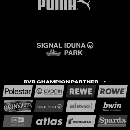
BVB Champion Partner