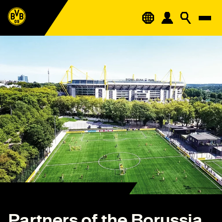
Partners of the Borussia