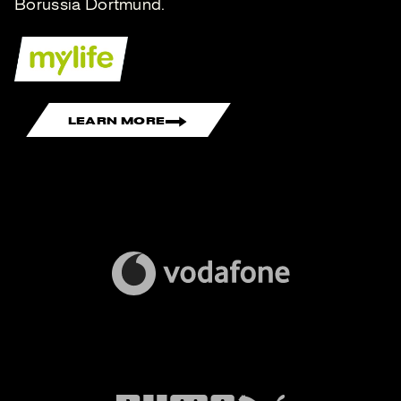
Borussia Dortmund.
LEARN MORE