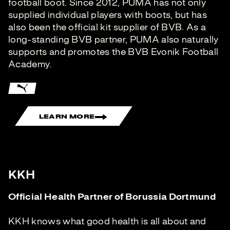
football boot. Since 2012, PUMA has not only
supplied individual players with boots, but has
also been the official kit supplier of BVB. As a
long-standing BVB partner, PUMA also naturally
supports and promotes the BVB Evonik Football
Academy.
LEARN MORE
KKH
Official Health Partner of Borussia Dortmund
KKH knows what good health is all about and