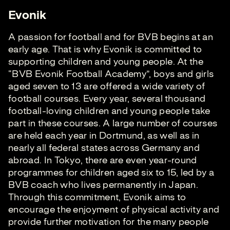
Evonik
A passion for football and for BVB begins at an
early age. That is why Evonik is committed to
supporting children and young people. At the
“BVB Evonik Football Academy”, boys and girls
aged seven to 13 are offered a wide variety of
football courses. Every year, several thousand
football-loving children and young people take
part in these courses. A large number of courses
are held each year in Dortmund, as well as in
nearly all federal states across Germany and
abroad. In Tokyo, there are even year-round
programmes for children aged six to 15, led by a
BVB coach who lives permanently in Japan.
Through this commitment, Evonik aims to
encourage the enjoyment of physical activity and
provide further motivation for the many people