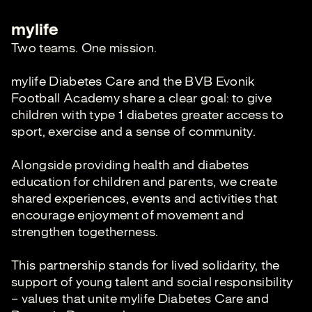
mylife
Two teams. One mission.
mylife Diabetes Care and the BVB Evonik
Football Academy share a clear goal: to give
children with type 1 diabetes greater access to
sport, exercise and a sense of community.
Alongside providing health and diabetes
education for children and parents, we create
shared experiences, events and activities that
encourage enjoyment of movement and
strengthen togetherness.
This partnership stands for lived solidarity, the
support of young talent and social responsibility
– values that unite mylife Diabetes Care and