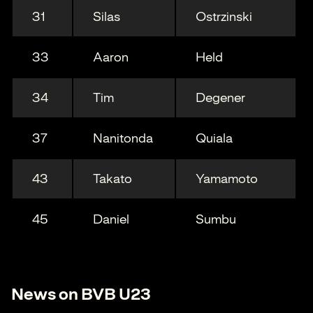
31
Silas
Ostrzinski
33
Aaron
Held
34
Tim
Degener
37
Nanitonda
Quiala
43
Takato
Yamamoto
45
Daniel
Sumbu
News on BVB U23