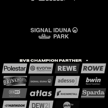
BVB Champion Partner