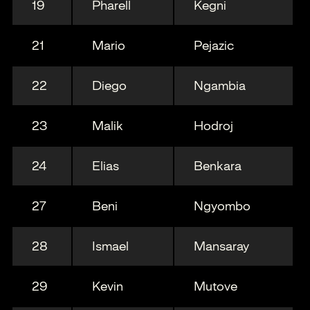
19
Pharell
Kegni
21
Mario
Pejazic
22
Diego
Ngambia
23
Malik
Hodroj
24
Elias
Benkara
27
Beni
Ngyombo
28
Ismael
Mansaray
29
Kevin
Mutove