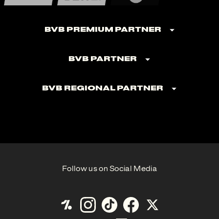
BVB Premium Partner
BVB Partner
BVB Regional Partner
Follow us on Social Media