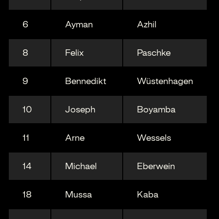
6
Ayman
Azhil
8
Felix
Paschke
9
Bennedikt
Wüstenhagen
10
Joseph
Boyamba
11
Arne
Wessels
14
Michael
Eberwein
18
Mussa
Kaba