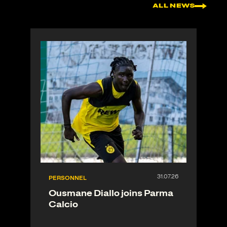
ALL NEWS
PERSONNEL
Ousmane Diallo joins Parma
Calcio