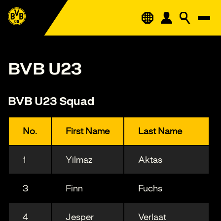
BVB U23
BVB U23 Squad
No.
First Name
Last Name
1
Yilmaz
Aktas
3
Finn
Fuchs
4
Jesper
Verlaat