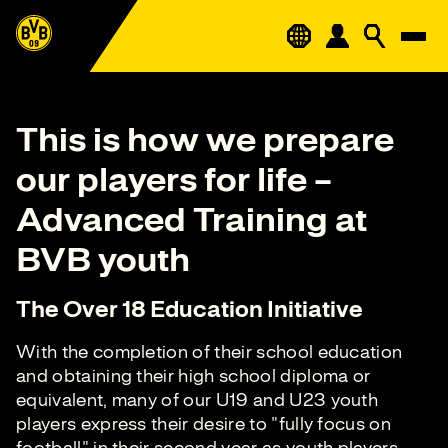
This is how we prepare
our players for life –
Advanced Training at
BVB youth
The Over 18 Education Initiative
With the completion of their school education
and obtaining their high school diploma or
equivalent, many of our U19 and U23 youth
players express their desire to "fully focus on