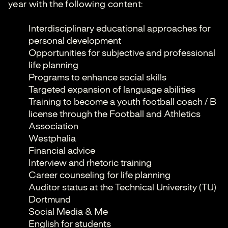
year with the following content:
Interdisciplinary educational approaches for
personal development
Opportunities for subjective and professional
life planning
Programs to enhance social skills
Targeted expansion of language abilities
Training to become a youth football coach / B
license through the Football and Athletics
Association
Westphalia
Financial advice
Interview and rhetoric training
Career counseling for life planning
Auditor status at the Technical University (TU)
Dortmund
Social Media & Me
English for students