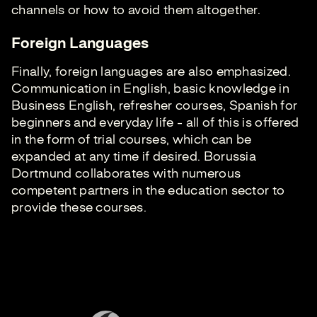
channels or how to avoid them altogether.
Foreign Languages
Finally, foreign languages are also emphasized.
Communication in English, basic knowledge in
Business English, refresher courses, Spanish for
beginners and everyday life - all of this is offered
in the form of trial courses, which can be
expanded at any time if desired. Borussia
Dortmund collaborates with numerous
competent partners in the education sector to
provide these courses.