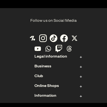
Follow us on Social Media
Legal information
Business
Contact
Club
Imprint
Stock
Data Protection
Online Shops
Sponsoring & Hospitality
Membership
Cookies
Management Board
Information
Ticket Shop
Teams
Annual Report
US Fanshop
Terms of Use