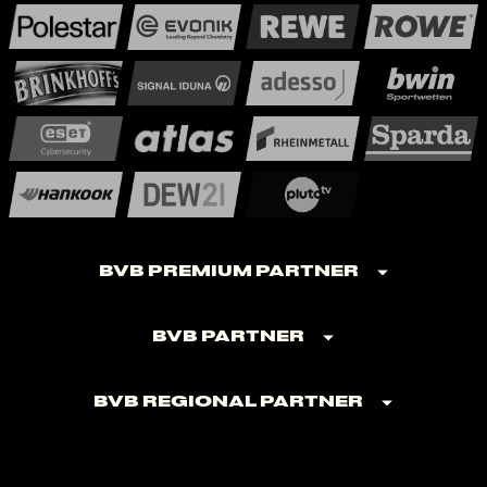
BVB Premium Partner
BVB Partner
BVB Regional Partner