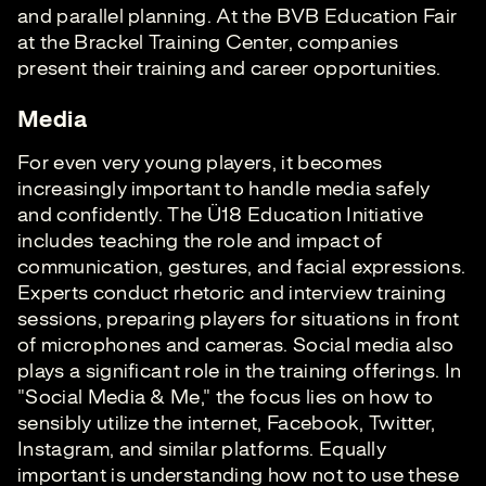
and parallel planning. At the BVB Education Fair
at the Brackel Training Center, companies
present their training and career opportunities.
Media
For even very young players, it becomes
increasingly important to handle media safely
and confidently. The Ü18 Education Initiative
includes teaching the role and impact of
communication, gestures, and facial expressions.
Experts conduct rhetoric and interview training
sessions, preparing players for situations in front
of microphones and cameras. Social media also
plays a significant role in the training offerings. In
"Social Media & Me," the focus lies on how to
sensibly utilize the internet, Facebook, Twitter,
Instagram, and similar platforms. Equally
important is understanding how not to use these