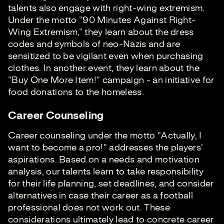
talents also engage with right-wing extremism.
Under the motto "90 Minutes Against Right-
Wing Extremism," they learn about the dress
codes and symbols of neo-Nazis and are
sensitized to be vigilant even when purchasing
clothes. In another event, they learn about the
"Buy One More Item!" campaign - an initiative for
food donations to the homeless.
Career Counseling
Career counseling under the motto "Actually, I
want to become a pro!" addresses the players'
aspirations. Based on a needs and motivation
analysis, our talents learn to take responsibility
for their life planning, set deadlines, and consider
alternatives in case their career as a football
professional does not work out. These
considerations ultimately lead to concrete career