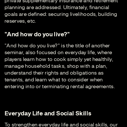
private supplementary insurance and retirement
planning are addressed. Ultimately, financial
goals are defined: securing livelihoods, building
reserves, etc.
"And how do you live?"
"And how do you live?" is the title of another
seminar, also focused on everyday life, where
players learn how to cook simply yet healthily,
manage household tasks, shop with a plan,
understand their rights and obligations as
tenants, and learn what to consider when
entering into or terminating rental agreements.
Everyday Life and Social Skills
To strengthen everyday life and social skills, our