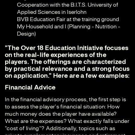
Cooperation with the B.I.T.S. University of
Applied Sciences in Iserlohn
BVB Education Fair at the training ground
My Household and I (Planning - Nutrition -
Design)
"The Over 18 Education Initiative focuses
on the real-life experiences of the
players. The offerings are characterized
by practical relevance and a strong focus
on application." Here are a few examples:
Financial Advice
In the financial advisory process, the first step is
to assess the player's financial situation: How
much money does the player have available?
What are the expenses? What exactly falls under
"cost of living"? Additionally, topics such as