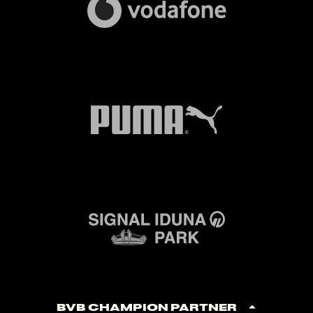
BVB Champion Partner