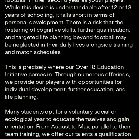
football" in their second year as youth players.
While this desire is understandable after 12 or 13
years of schooling, it falls short in terms of
personal development. There is a risk that the
fostering of cognitive skills, further qualification,
and targeted life planning beyond football may
be neglected in their daily lives alongside training
and match schedules.
This is precisely where our Over 18 Education
Initiative comes in. Through numerous offerings,
we provide our players with opportunities for
individual development, further education, and
life planning.
Many students opt for a voluntary social or
ecological year to educate themselves and gain
orientation. From August to May, parallel to their
team training, we offer our talents a qualification