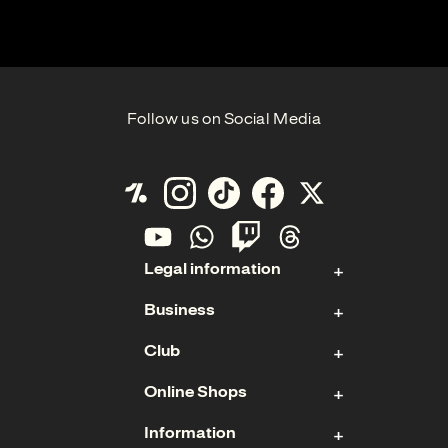
Follow us on Social Media
Legal information
Business
Contact
Club
Imprint
Stock
Data Protection
Online Shops
Sponsoring & Hospitality
Membership
Cookies
Management Board
Information
Ticket Shop