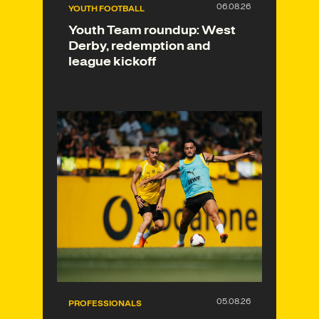
YOUTH FOOTBALL
Youth Team roundup: West
Derby, redemption and
league kickoff
PROFESSIONALS