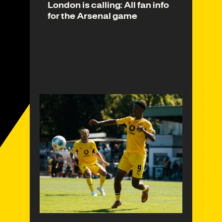
London is calling: All fan info
for the Arsenal game