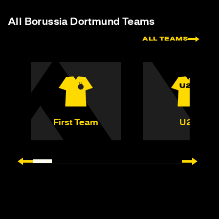
All Borussia Dortmund Teams
ALL TEAMS
First Team
U23