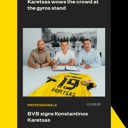
Karetsas wows the crowd at
the gyros stand
PROFESSIONALS
BVB signs Konstantinos
Karetsas