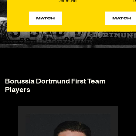
Dortmund
D
MATCH
MATCH
Borussia Dortmund First Team
Players