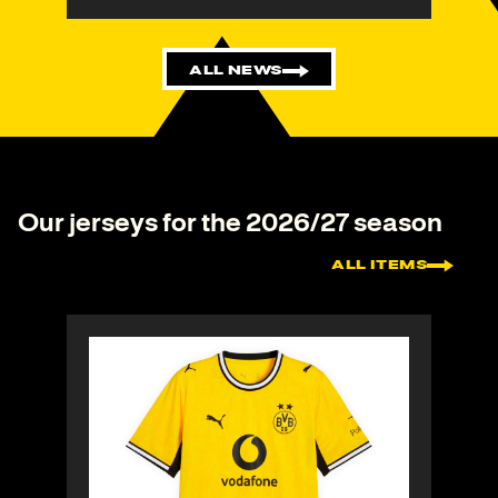
ALL NEWS
Our jerseys for the 2026/27 season
ALL ITEMS