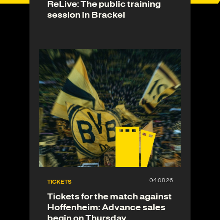
ReLive: The public training
session in Brackel
TICKETS
Tickets for the match against
Hoffenheim: Advance sales
begin on Thursday