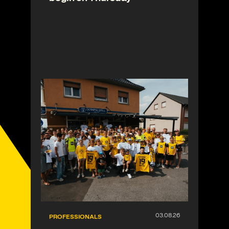
PROFESSIONALS