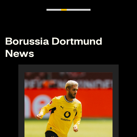
Borussia Dortmund
News