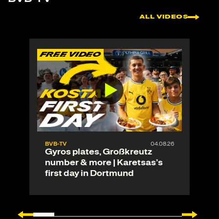
ALL VIDEOS
FREE VIDEO
F
BVB-TV
04.08.26
Gyros plates, Großkreutz
number & more | Karetsas’s
first day in Dortmund