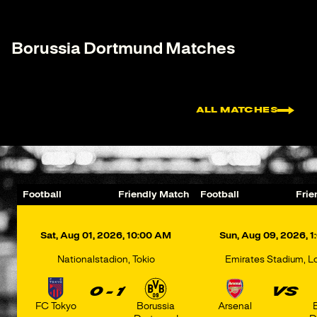
Borussia Dortmund Matches
ALL MATCHES
Football
Friendly Match
Football
Frie
Nationalstadion, Tokio
Emirates Stadium, 
0 - 1
VS
FC Tokyo
Borussia
Arsenal