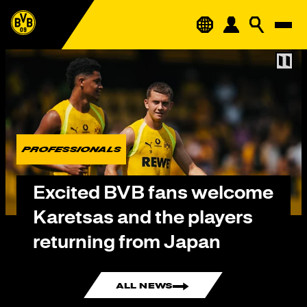
PROFESSIONALS
Excited BVB fans welcome
Karetsas and the players
returning from Japan
ALL NEWS