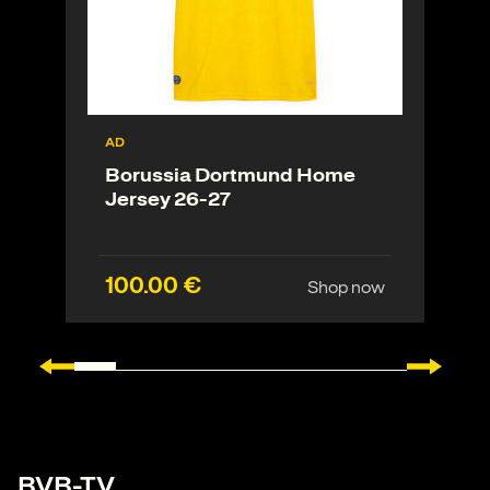
AD
Borussia Dortmund Home
Jersey 26-27
100.00 €
Shop now
BVB-TV