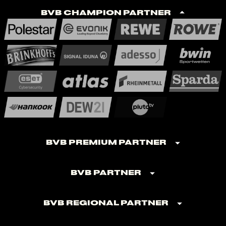
BVB Champion Partner
BVB Premium Partner
BVB Partner
BVB Regional Partner