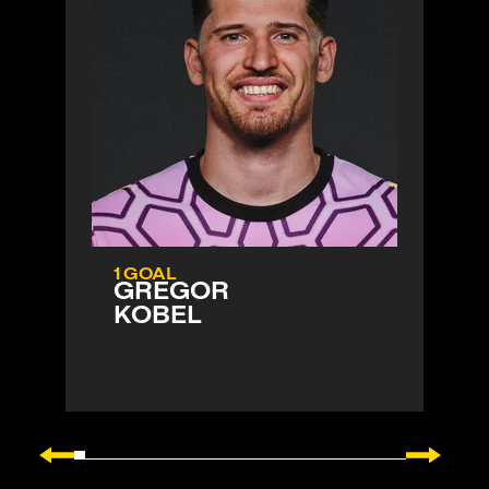
1 GOAL
GREGOR
KOBEL