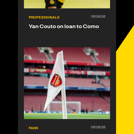
PROFESSIONALS
Yan Couto on loan to Como
FANS