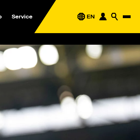
p
Service
EN