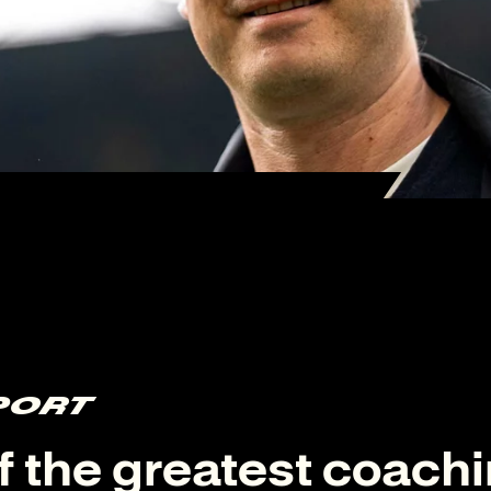
PORT
f the greatest coach