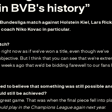
n BVB's history”
he Bundesliga match against Holstein Kiel, Lars Ric
coach Niko Kovac in particular.
atch?
e right now as if we've won a title, even though we've
bjective. But I think that you can see that we're extr
eeks ago that we'd be bidding farewell to our fans l
 to believe that something was still possible an
ld still be achieved?
great game. That was when the final piece fell into pl
could play in the Champions League again next year.