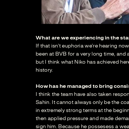
What are we experiencing in the sta
If that isn't euphoria we're hearing no
been at BVB for a very long time, and a
but I think what Niko has achieved he
history.
How has he managed to bring consi
I think the team have also taken respon
Sahin. It cannot always only be the co
in extremely strong terms at the begi
then applied pressure and made demand
sign him. Because he possesess a wealt