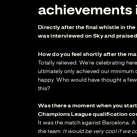
achievements i
Directly after the final whistle in t
was interviewed on Sky and praised 
How do you feel shortly after the m
Totally relieved. We're celebrating her
ultimately only achieved our minimum o
happy. Who would have thought a few w
this?
Was there a moment when you started
Champions League qualification cou
It was the match against Barcelona. A 
the team:
It would be very cool if we 