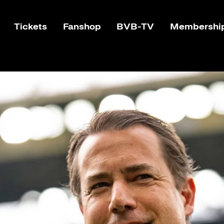
Tickets
Fanshop
BVB-TV
Membershi