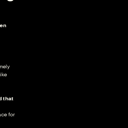
ken
emely
ike
d that
ace for