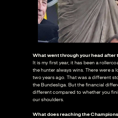
What went through your head after t
It is my first year, it has been a roller
the hunter always wins. There were a l
two years ago. That was a different st
the Bundesliga. But the financial diffe
different compared to whether you finish
our shoulders.
What does reaching the Champions 