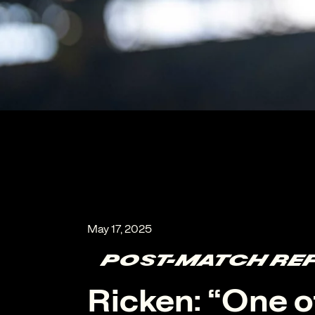
POST-MATCH RE
Ricken: “One o