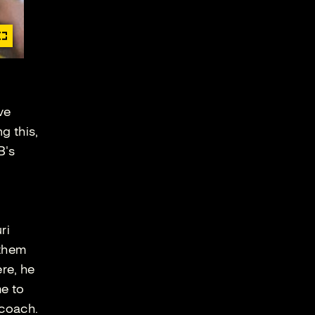
ve
g this,
B's
ri
 them
re, he
me to
 coach.