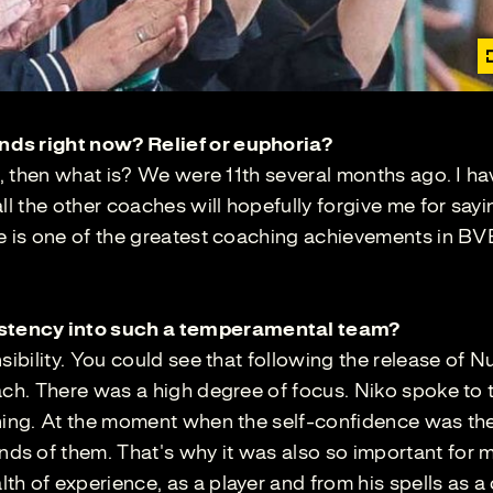
nds right now? Relief or euphoria?
w, then what is? We were 11th several months ago. I ha
ll the other coaches will hopefully forgive me for sayin
re is one of the greatest coaching achievements in BV
stency into such a temperamental team?
sibility. You could see that following the release of Nu
ach. There was a high degree of focus. Niko spoke to
nning. At the moment when the self-confidence was the
s of them. That's why it was also so important for 
h of experience, as a player and from his spells as a