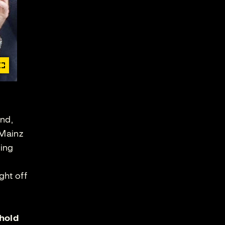
end,
 Mainz
ning
ght off
hold