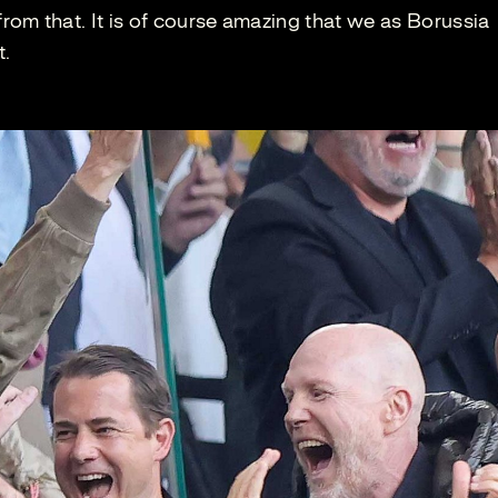
om that. It is of course amazing that we as Borussia
t.