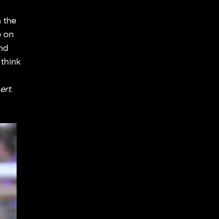
n the
e on
and
 think
ert.