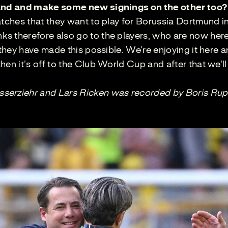
 hand and make some new signings on the other too?
atches that they want to play for Borussia Dortmund i
s therefore also go to the players, who are now her
 they have made this possible. We're enjoying it here 
en it's off to the Club World Cup and after that we'll
serziehr and Lars Ricken was recorded by Boris Rup