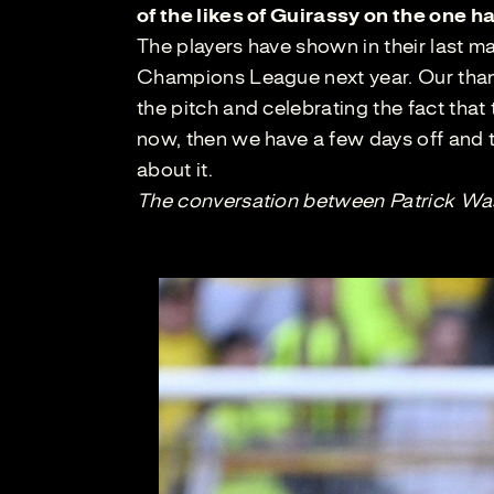
of the likes of Guirassy on the one
The players have shown in their last m
Champions League next year. Our thank
the pitch and celebrating the fact that
now, then we have a few days off and th
about it.
The conversation between Patrick Was