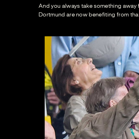
And you always take something away fr
Dortmund are now benefiting from tha