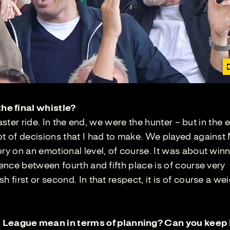
he final whistle?
coaster ride. In the end, we were the hunter – but in the 
ot of decisions that I had to make. We played against
ory on an emotional level, of course. It was about win
rence between fourth and fifth place is of course very
 first or second. In that respect, it is of course a wei
League mean in terms of planning? Can you keep 