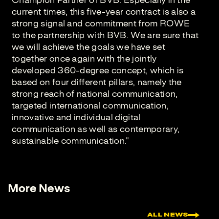
Champion Partner of BVB. Especially in the
current times, this five-year contract is also a
strong signal and commitment from ROWE
to the partnership with BVB. We are sure that
we will achieve the goals we have set
together once again with the jointly
developed 360-degree concept, which is
based on four different pillars, namely the
strong reach of national communication,
targeted international communication,
innovative and individual digital
communication as well as contemporary,
sustainable communication."
More News
ALL NEWS