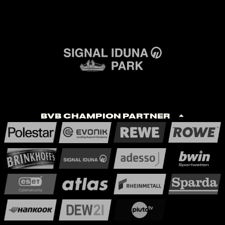
BVB Champion Partner